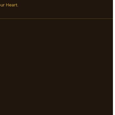
ur Heart.