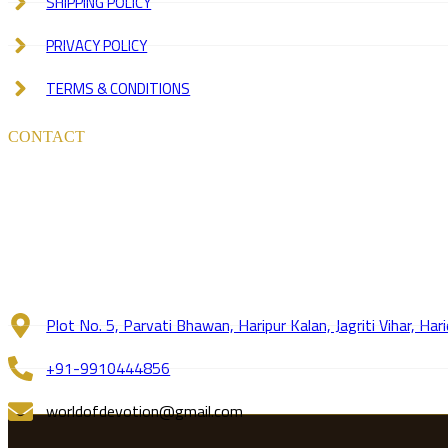
SHIPPING POLICY
PRIVACY POLICY
TERMS & CONDITIONS
CONTACT
Plot No. 5, Parvati Bhawan, Haripur Kalan, Jagriti Vihar, H
+91-9910444856
worldofdevotion@gmail.com