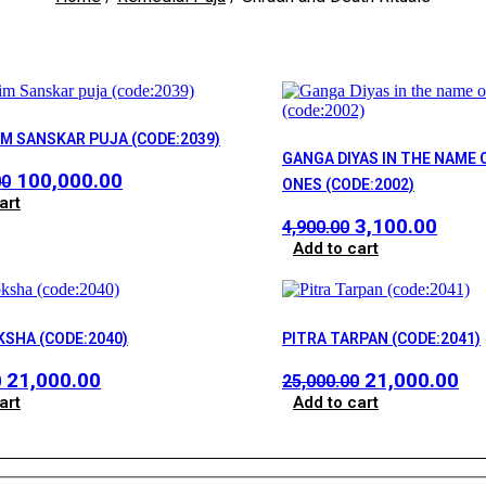
IM SANSKAR PUJA (CODE:2039)
GANGA DIYAS IN THE NAME 
Original
Current
100,000.00
00
ONES (CODE:2002)
price
price
art
Original
Curr
3,100.00
was:
is:
4,900.00
price
price
Add to cart
₹150,000.00.
₹100,000.00.
was:
is:
₹4,900.00.
₹3,10
KSHA (CODE:2040)
PITRA TARPAN (CODE:2041)
Original
Current
Original
Cu
21,000.00
21,000.00
0
25,000.00
price
price
price
pr
art
Add to cart
was:
is:
was:
is:
₹25,000.00.
₹21,000.00.
₹25,000.00.
₹21