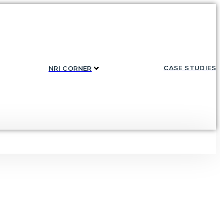
CASE STUDIES
NRI CORNER