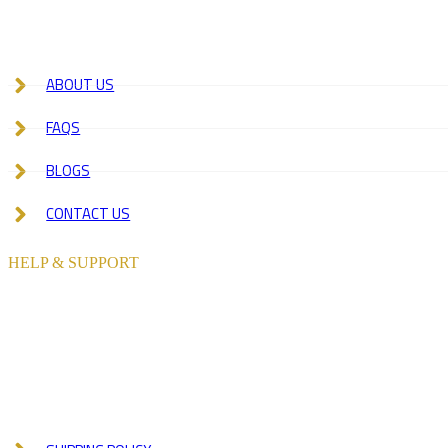
ABOUT US
FAQS
BLOGS
CONTACT US
HELP & SUPPORT