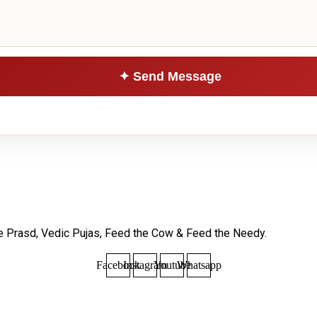
le Prasd, Vedic Pujas, Feed the Cow & Feed the Needy.
Facebook
Instagram
Youtube
Whatsapp