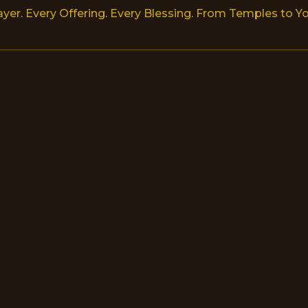
ayer. Every Offering. Every Blessing. From Temples to Yo