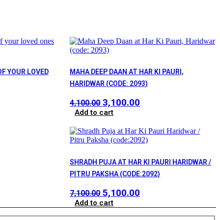
OF YOUR LOVED
MAHA DEEP DAAN AT HAR KI PAURI,
HARIDWAR (CODE: 2093)
ent
Original
Current
3,100.00
4,100.00
price
price
Add to cart
was:
is:
0.00.
₹4,100.00.
₹3,100.00.
SHRADH PUJA AT HAR KI PAURI HARIDWAR /
rrent
PITRU PAKSHA (CODE:2092)
ice
Original
Current
5,100.00
7,100.00
price
price
Add to cart
,000.00.
was:
is: