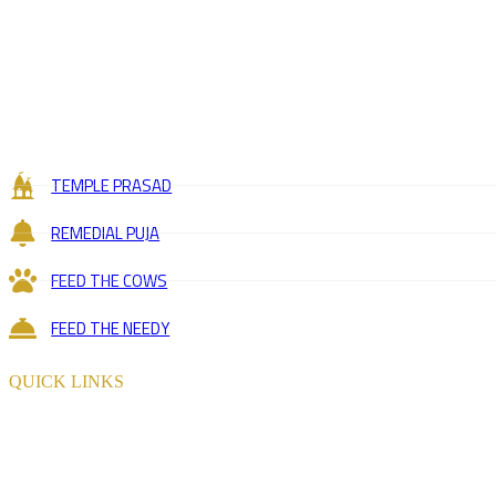
TEMPLE PRASAD
REMEDIAL PUJA
FEED THE COWS
FEED THE NEEDY
QUICK LINKS