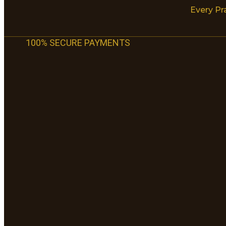
Every Pr
100% SECURE PAYMENTS