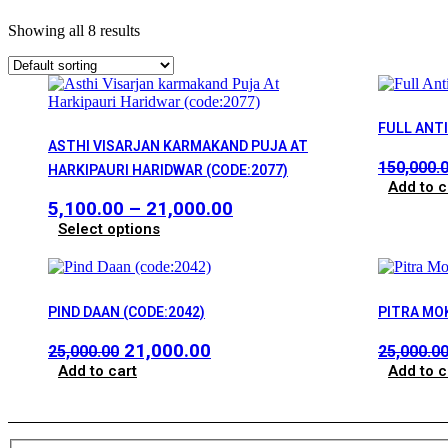
Showing all 8 results
FULL ANT
ASTHI VISARJAN KARMAKAND PUJA AT
150,000.
HARKIPAURI HARIDWAR (CODE:2077)
Add to c
Price
5,100.00
–
21,000.00
This
range:
Select options
product
₹5,100.00
has
through
multiple
₹21,000.00
variants.
PIND DAAN (CODE:2042)
PITRA MO
The
options
Original
Current
21,000.00
25,000.00
25,000.0
may
price
price
Add to cart
Add to c
be
chosen
was:
is:
on
₹25,000.00.
₹21,000.00.
the
product