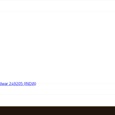
aridwar 249205 (INDIA)