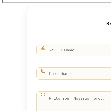
page
Br