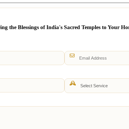
ing the Blessings of India's Sacred Temples to Your H