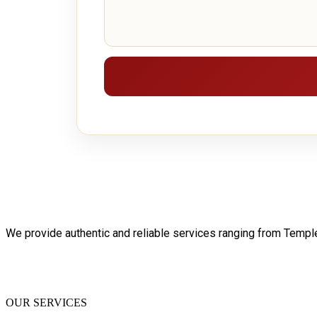
We provide authentic and reliable services ranging from Temp
OUR SERVICES