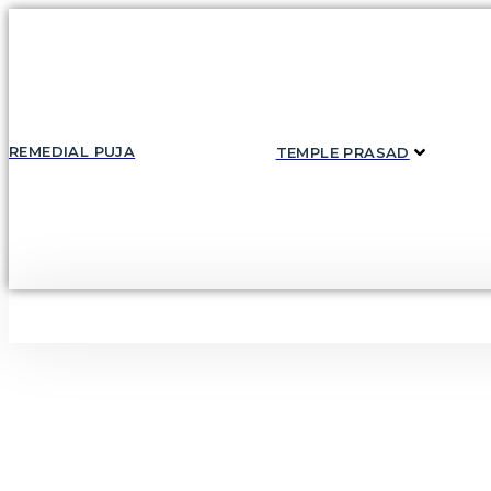
Skip
to
content
REMEDIAL PUJA
TEMPLE PRASAD