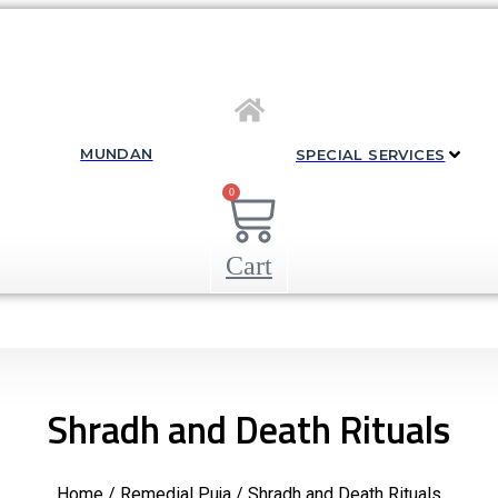
MUNDAN
SPECIAL SERVICES
0
Cart
Shradh and Death Rituals
Home
/
Remedial Puja
/ Shradh and Death Rituals