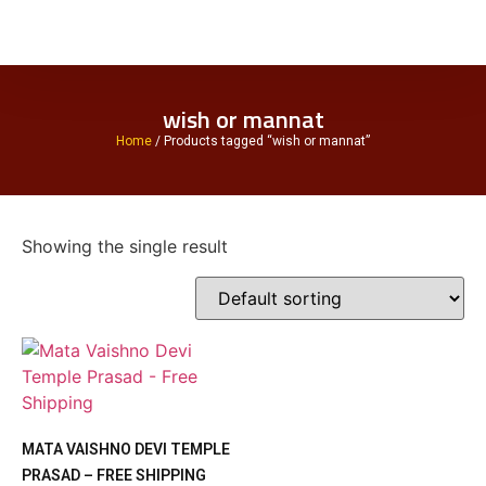
wish or mannat
Home
/ Products tagged “wish or mannat”
Showing the single result
MATA VAISHNO DEVI TEMPLE
PRASAD – FREE SHIPPING