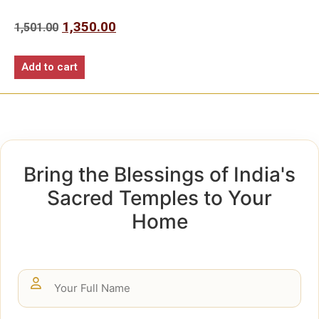
1,350.00
1,501.00
Add to cart
Bring the Blessings of India's
Sacred Temples to Your
Home