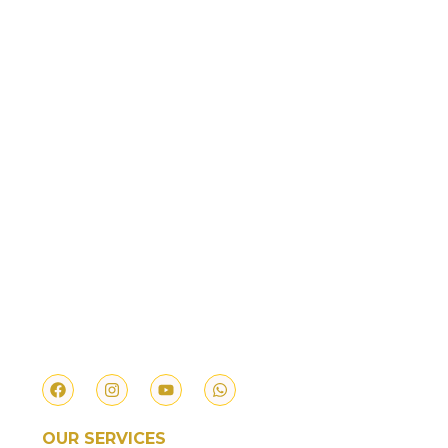
We provide authentic and reliable services
ranging from Temple Prasd, Vedic Pujas, Feed
the Cow & Feed the Needy.
OUR SERVICES