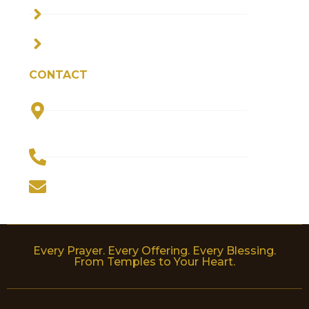
PRIVACY POLICY
TERMS & CONDITIONS
CONTACT
Plot No. 5, Parvati Bhawan, Haripur
Kalan, Jagriti Vihar, Haridwar 249205
(INDIA)
+91-9910444856
worldofdevotion@gmail.com
Every Prayer. Every Offering. Every Blessing.
From Temples to Your Heart.