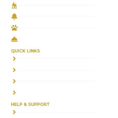
TEMPLE PRASAD
REMEDIAL PUJA
FEED THE COWS
FEED THE NEEDY
QUICK LINKS
ABOUT US
FAQS
BLOGS
CONTACT US
HELP & SUPPORT
SHIPPING POLICY