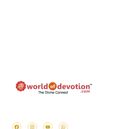
We provide authentic and reliable services
ranging from Temple Prasd, Vedic Pujas, Feed
the Cow & Feed the Needy.