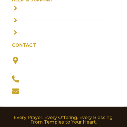
SHIPPING POLICY
PRIVACY POLICY
TERMS & CONDITIONS
CONTACT
Plot No. 5, Parvati Bhawan, Haripur
Kalan, Jagriti Vihar, Haridwar 249205
(INDIA)
+91-9910444856
worldofdevotion@gmail.com
Every Prayer. Every Offering. Every Blessing.
From Temples to Your Heart.