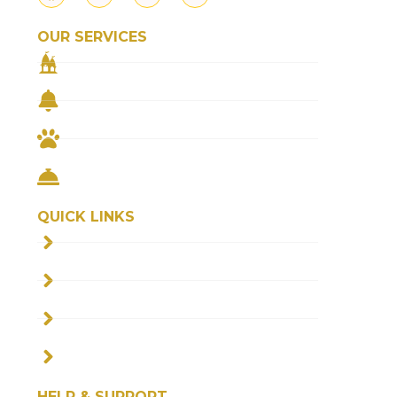
OUR SERVICES
TEMPLE PRASAD
REMEDIAL PUJA
FEED THE COWS
FEED THE NEEDY
QUICK LINKS
ABOUT US
FAQS
BLOGS
CONTACT US
HELP & SUPPORT