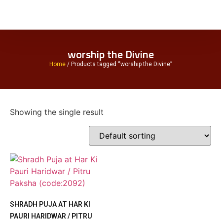
worship the Divine
Home
/ Products tagged “worship the Divine”
Showing the single result
SHRADH PUJA AT HAR KI
PAURI HARIDWAR / PITRU