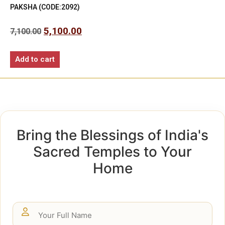
PAKSHA (CODE:2092)
5,100.00
7,100.00
Add to cart
Bring the Blessings of India's
Sacred Temples to Your
Home