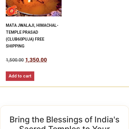
MATA JWALAJI, HIMACHAL-
TEMPLE PRASAD
(CLUB60PUJA) FREE
SHIPPING
1,350.00
1,500.00
Add to cart
Bring the Blessings of India's
Sacred Temples to Your