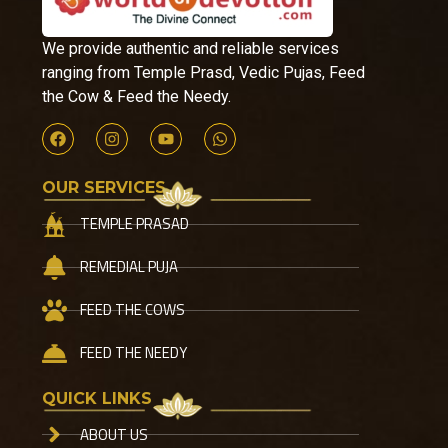
We provide authentic and reliable services
ranging from Temple Prasd, Vedic Pujas, Feed
the Cow & Feed the Needy.
OUR SERVICES
TEMPLE PRASAD
REMEDIAL PUJA
FEED THE COWS
FEED THE NEEDY
QUICK LINKS
ABOUT US