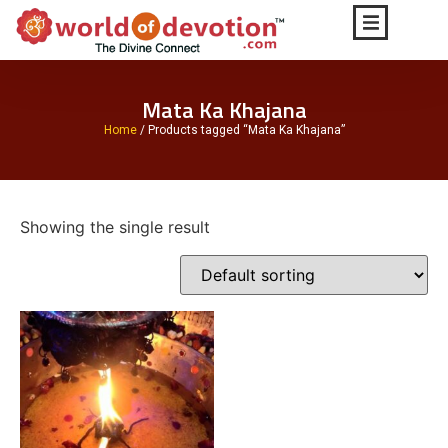
Mata Ka Khajana
Home
/ Products tagged “Mata Ka Khajana”
Showing the single result