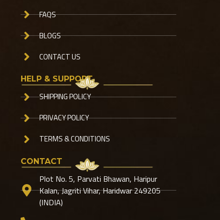
FAQS
BLOGS
CONTACT US
HELP & SUPPORT
SHIPPING POLICY
PRIVACY POLICY
TERMS & CONDITIONS
CONTACT
Plot No. 5, Parvati Bhawan, Haripur
Kalan, Jagriti Vihar, Haridwar 249205
(INDIA)